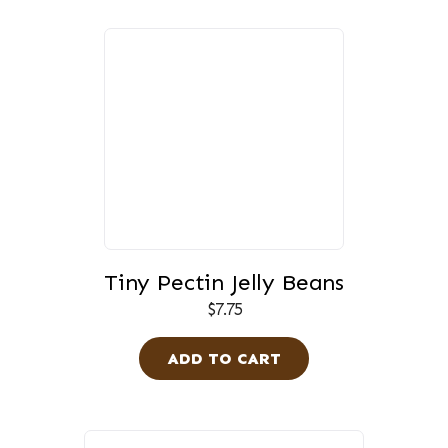
Tiny Pectin Jelly Beans
$
7.75
ADD TO CART