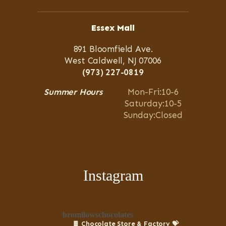
Essex Mall
891 Bloomfield Ave.
West Caldwell, NJ 07006
(973) 227-0819
Summer Hours
Mon-Fri:10-6
Saturday:10-5
Sunday:Closed
Instagram
bromilowschocolates
🍫 Chocolate Store & Factory
💝