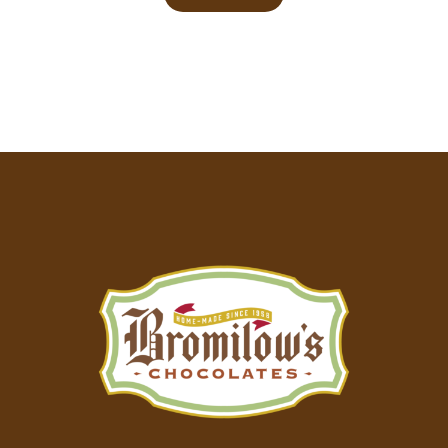
Footer