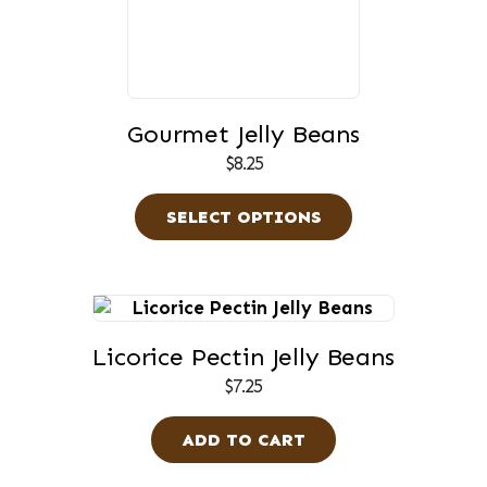
variants.
The
options
may
be
Gourmet Jelly Beans
chosen
$
8.25
on
the
SELECT OPTIONS
product
page
Licorice Pectin Jelly Beans
$
7.25
ADD TO CART