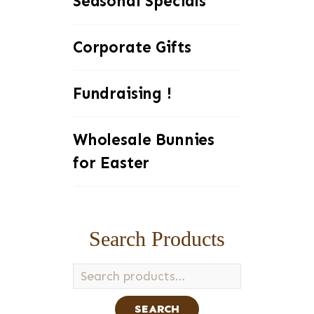
Seasonal Specials
Corporate Gifts
Fundraising !
Wholesale Bunnies
for Easter
Search Products
Search
for:
SEARCH