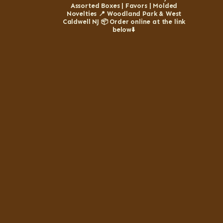
Assorted Boxes | Favors | Molded
Novelties
📍 Woodland Park & West
Caldwell NJ
📦 Order online at the link
below⬇️