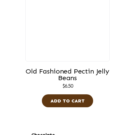
Old Fashioned Pectin Jelly
Beans
$
6.50
ADD TO CART
Primary
Chocolate