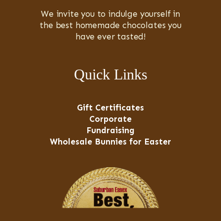
We invite you to indulge yourself in
the best homemade chocolates you
have ever tasted!
Quick Links
Gift Certificates
Corporate
Fundraising
Wholesale Bunnies for Easter