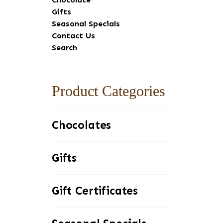
Sidebar
Gifts
Seasonal Specials
Contact Us
Search
Product Categories
Chocolates
Gifts
Gift Certificates