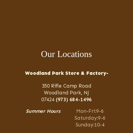
Our Locations
Woodland Park Store & Factory-
350 Rifle Camp Road
Woodland Park, NJ
07424
(973) 684-1496
Summer Hours
Mon-Fri:9-6
Saturday:9-6
Sunday:10-4