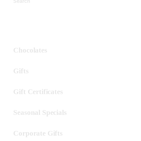
Search
Product Categories
Chocolates
Gifts
Gift Certificates
Seasonal Specials
Corporate Gifts