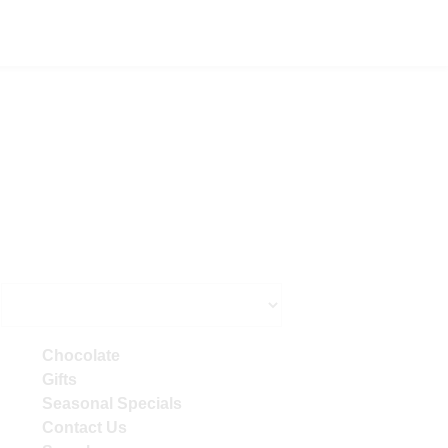
Primary
Chocolate
Sidebar
Gifts
Seasonal Specials
Contact Us