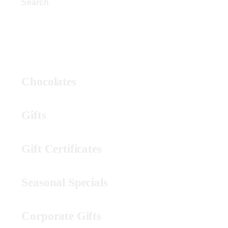
Search
Product Categories
Chocolates
Gifts
Gift Certificates
Seasonal Specials
Corporate Gifts