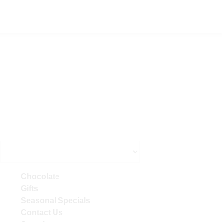
Primary
Chocolate
Sidebar
Gifts
Seasonal Specials
Contact Us